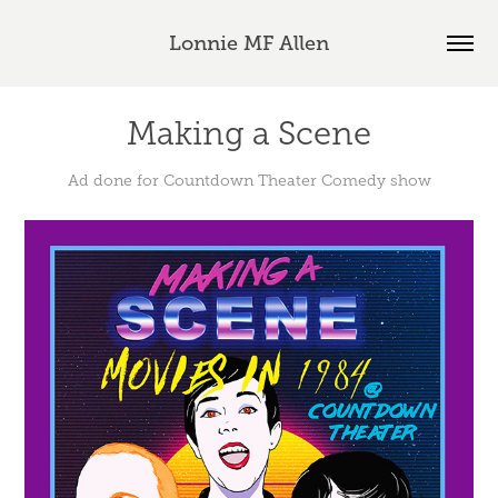
Lonnie MF Allen
Making a Scene
Ad done for Countdown Theater Comedy show