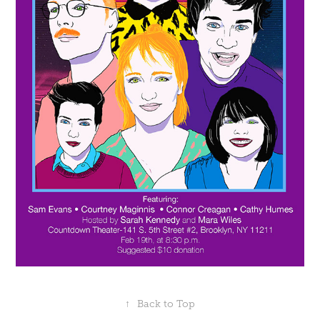
↑
Back to Top