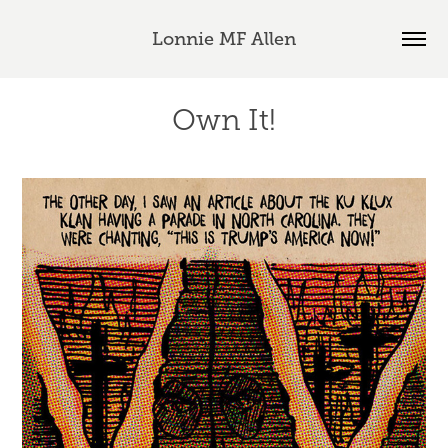
Lonnie MF Allen
Own It!